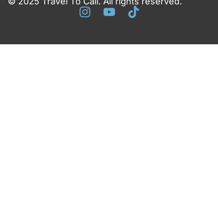
© 2025 Travel To Cali. All rights reserved.