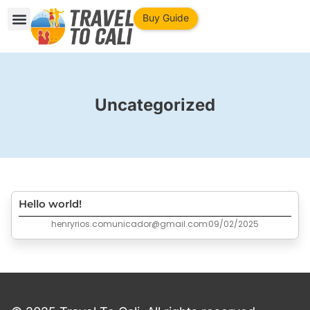
Buy Guide
Uncategorized
Hello world!
henryrios.comunicador@gmail.com
09/02/2025