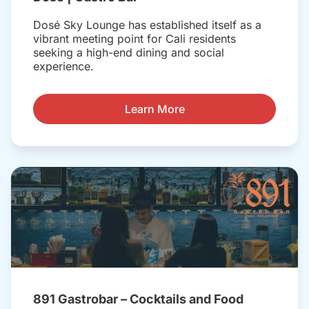
Dosé Sky Lounge has established itself as a
vibrant meeting point for Cali residents
seeking a high-end dining and social
experience.
Learn More
891 Gastrobar – Cocktails and Food