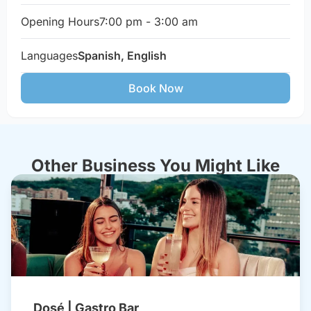
Opening Hours
7:00 pm - 3:00 am
Languages
Spanish, English
Book Now
Other Business You Might Like
Dosé | Gastro Bar