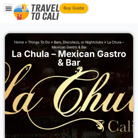
Buy Guide
Home
»
Things To Do
»
Bars, Discotecs, or Nightclubs
»
La Chula –
Mexican Gastro & Bar
La Chula – Mexican Gastro
& Bar