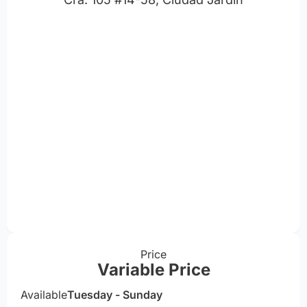
Price
Variable Price
Available
Tuesday - Sunday