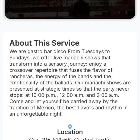
About This Service
We are gastro bar disco From Tuesdays to
Sundays, we offer live mariachi shows that
transform into a sensory journey: enjoy a
crossover repertoire that fuses the flavor of
rancheras, the energy of the bands and the
emotionality of the ballads. Our mariachi shows are
presented at strategic times so that the party never
stops: at 10:00 p.m., 12:00 a.m. and 2:00 a.m.
Come and let yourself be carried away by the
tradition of Mexico, the best flavors and rhythm in
an unforgettable night!
Location
Cra. 105 #14-58, Ciudad Jardín