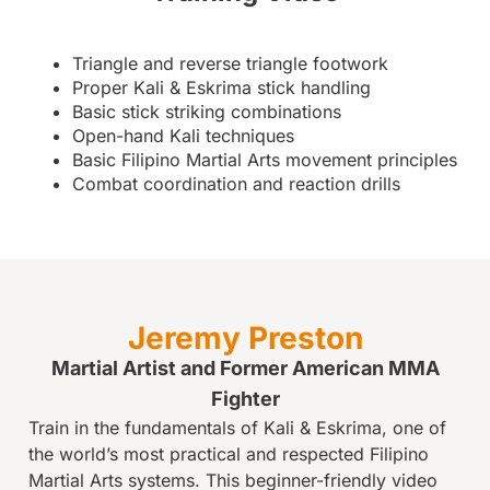
Triangle and reverse triangle footwork
Proper Kali & Eskrima stick handling
Basic stick striking combinations
Open-hand Kali techniques
Basic Filipino Martial Arts movement principles
Combat coordination and reaction drills
Jeremy Preston
Martial Artist and Former American MMA
Fighter
Train in the fundamentals of Kali & Eskrima, one of
the world’s most practical and respected Filipino
Martial Arts systems. This beginner-friendly video