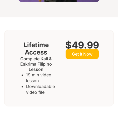
$49.99
Lifetime
Access
Get It Now
Complete Kali &
Eskrima Filipino
Lesson
19 min video
lesson
Downloadable
video file