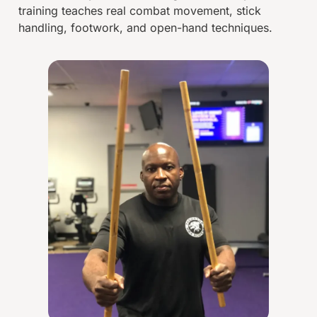
training teaches real combat movement, stick
handling, footwork, and open-hand techniques.