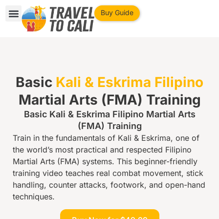
Buy Guide
Cali Travel Guide
Private Consultation
Things to Do
Basic
Kali & Eskrima Filipino
Martial Arts (FMA) Training
Basic Kali & Eskrima Filipino Martial Arts
(FMA) Training
Train in the fundamentals of Kali & Eskrima, one of
the world’s most practical and respected Filipino
Martial Arts (FMA) systems. This beginner-friendly
training video teaches real combat movement, stick
handling, counter attacks, footwork, and open-hand
techniques.