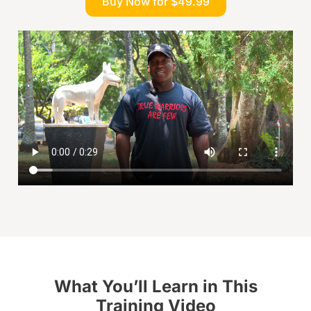
Buy Now for $49.99
What You’ll Learn in This
Training Video