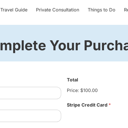
 Travel Guide
Private Consultation
Things to Do
R
mplete Your Purch
Total
Price:
$100.00
Stripe Credit Card
*